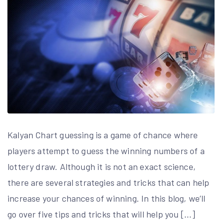
Kalyan Chart guessing is a game of chance where
players attempt to guess the winning numbers of a
lottery draw. Although it is not an exact science,
there are several strategies and tricks that can help
increase your chances of winning. In this blog, we’ll
go over five tips and tricks that will help you […]