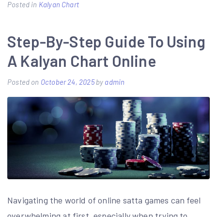
Posted in
Kalyan Chart
Step-By-Step Guide To Using
A Kalyan Chart Online
Posted on
October 24, 2025
by
admin
Navigating the world of online satta games can feel
overwhelming at first, especially when trying to