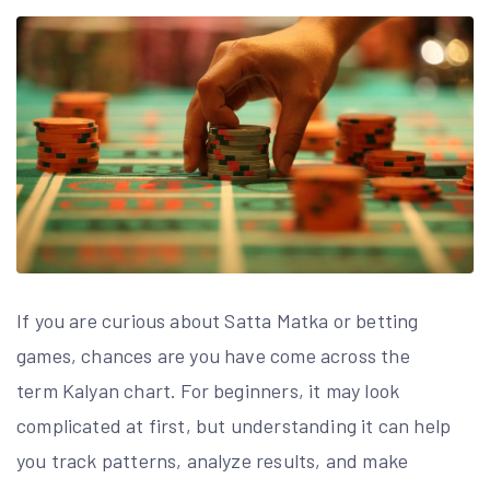
If you are curious about Satta Matka or betting
games, chances are you have come across the
term Kalyan chart. For beginners, it may look
complicated at first, but understanding it can help
you track patterns, analyze results, and make