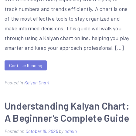
track numbers and trends efficiently. A chart is one
of the most effective tools to stay organized and
make informed decisions. This guide will walk you
through using a Kalyan chart online, helping you play
smarter and keep your approach professional. […]
Continue Reading
Posted in
Kalyan Chart
Understanding Kalyan Chart:
A Beginner’s Complete Guide
Posted on
October 16, 2025
by
admin