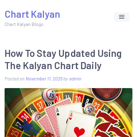
Skip
Chart Kalyan
to
content
Chart Kalyan Blogs
How To Stay Updated Using
The Kalyan Chart Daily
Posted on
November 11, 2025
by
admin