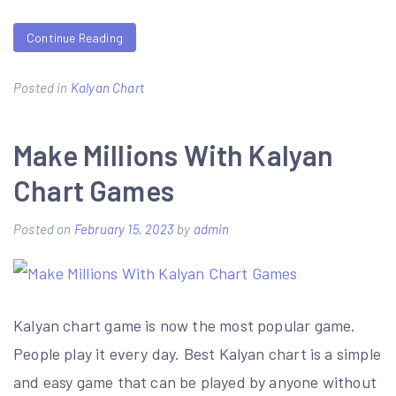
Continue Reading
Posted in
Kalyan Chart
Make Millions With Kalyan
Chart Games
Posted on
February 15, 2023
by
admin
Kalyan chart game is now the most popular game.
People play it every day. Best Kalyan chart is a simple
and easy game that can be played by anyone without