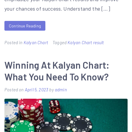
your chances of success. Understand the […]
Continue Reading
Posted in
Kalyan Chart
Tagged
Kalyan Chart result
Winning At Kalyan Chart:
What You Need To Know?
Posted on
April 5, 2023
by
admin