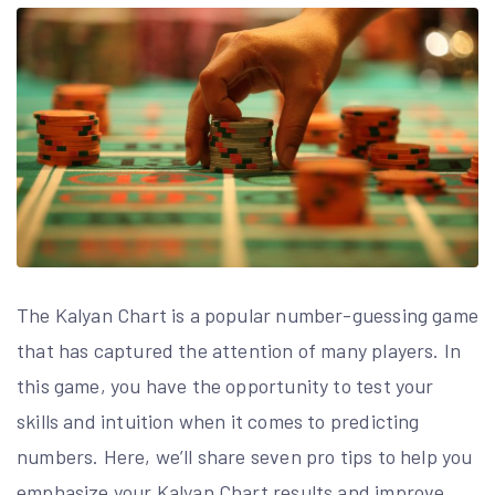
The Kalyan Chart is a popular number-guessing game
that has captured the attention of many players. In
this game, you have the opportunity to test your
skills and intuition when it comes to predicting
numbers. Here, we’ll share seven pro tips to help you
emphasize your Kalyan Chart results and improve