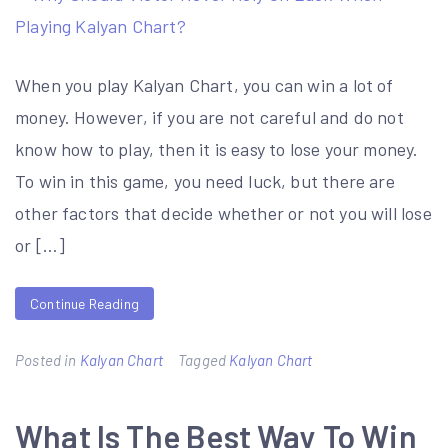
When you play Kalyan Chart, you can win a lot of
money. However, if you are not careful and do not
know how to play, then it is easy to lose your money.
To win in this game, you need luck, but there are
other factors that decide whether or not you will lose
or […]
Continue Reading
Posted in
Kalyan Chart
Tagged
Kalyan Chart
What Is The Best Way To Win