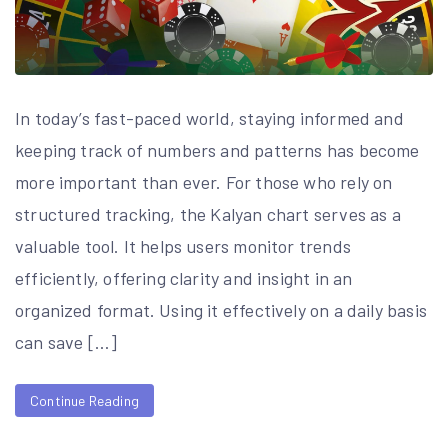
In today’s fast-paced world, staying informed and
keeping track of numbers and patterns has become
more important than ever. For those who rely on
structured tracking, the Kalyan chart serves as a
valuable tool. It helps users monitor trends
efficiently, offering clarity and insight in an
organized format. Using it effectively on a daily basis
can save […]
Continue Reading