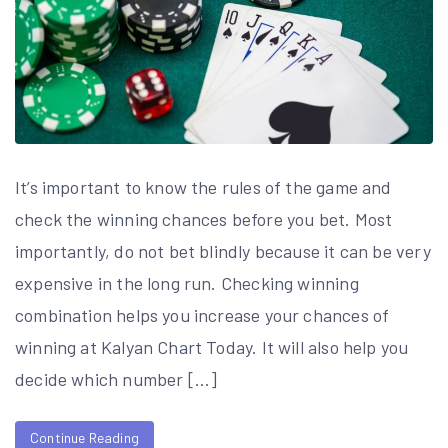
It’s important to know the rules of the game and
check the winning chances before you bet. Most
importantly, do not bet blindly because it can be very
expensive in the long run. Checking winning
combination helps you increase your chances of
winning at Kalyan Chart Today. It will also help you
decide which number […]
Continue Reading