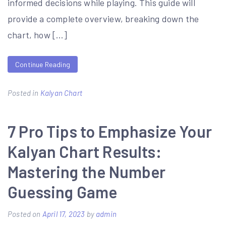
informed decisions while playing. This guide will
provide a complete overview, breaking down the
chart, how […]
Continue Reading
Posted in
Kalyan Chart
7 Pro Tips to Emphasize Your
Kalyan Chart Results:
Mastering the Number
Guessing Game
Posted on
April 17, 2023
by
admin