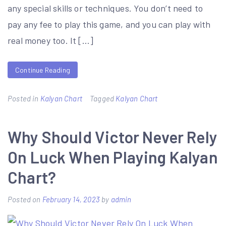
any special skills or techniques. You don’t need to
pay any fee to play this game, and you can play with
real money too. It […]
Continue Reading
Posted in
Kalyan Chart
Tagged
Kalyan Chart
Why Should Victor Never Rely
On Luck When Playing Kalyan
Chart?
Posted on
February 14, 2023
by
admin