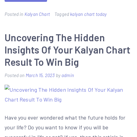
Posted in
Kalyan Chart
Tagged
kalyan chart today
Uncovering The Hidden
Insights Of Your Kalyan Chart
Result To Win Big
Posted on
March 15, 2023
by
admin
Have you ever wondered what the future holds for
your life? Do you want to know if you will be