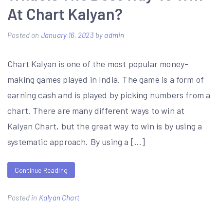
At Chart Kalyan?
Posted on
January 16, 2023
by
admin
Chart Kalyan is one of the most popular money-
making games played in India. The game is a form of
earning cash and is played by picking numbers from a
chart. There are many different ways to win at
Kalyan Chart, but the great way to win is by using a
systematic approach. By using a […]
Continue Reading
Posted in
Kalyan Chart