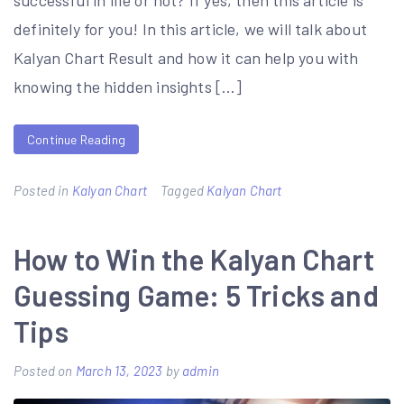
successful in life or not? If yes, then this article is
definitely for you! In this article, we will talk about
Kalyan Chart Result and how it can help you with
knowing the hidden insights […]
Continue Reading
Posted in
Kalyan Chart
Tagged
Kalyan Chart
How to Win the Kalyan Chart
Guessing Game: 5 Tricks and
Tips
Posted on
March 13, 2023
by
admin