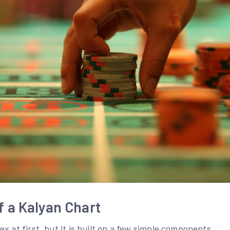
 a Kalyan Chart
x at first, but it is built on a few simple components.