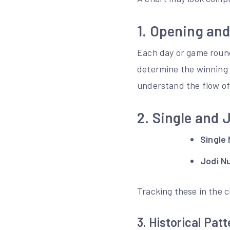
1. Opening an
Each day or game round
determine the winning 
understand the flow of
2. Single and
Single
Jodi N
Tracking these in the 
3. Historical Pat