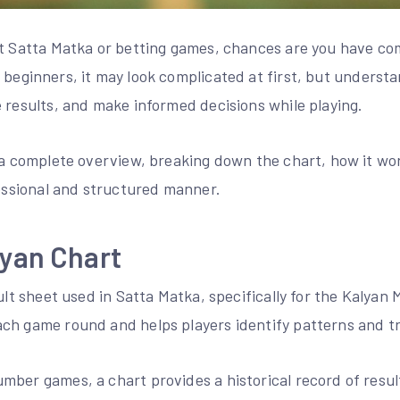
ut Satta Matka or betting games, chances are you have co
r beginners, it may look complicated at first, but understa
 results, and make informed decisions while playing.
 a complete overview, breaking down the chart, how it wor
fessional and structured manner.
lyan Chart
sult sheet used in Satta Matka, specifically for the Kalyan
ch game round and helps players identify patterns and t
mber games, a chart provides a historical record of resu