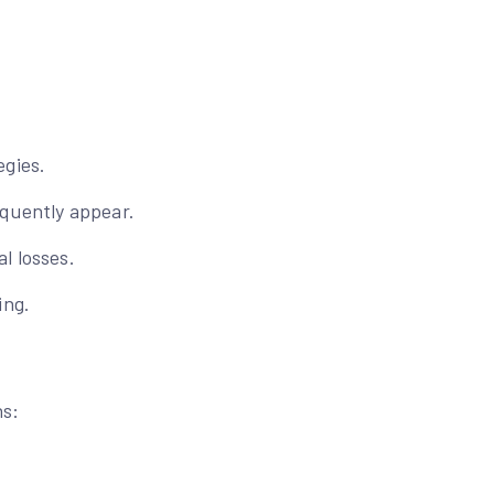
egies.
equently appear.
l losses.
ing.
ns: