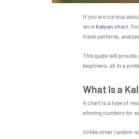
If you are curious abo
term
Kalyan chart
. Fo
track patterns, analyze
This guide will provide
beginners, all in a pro
What Is a Ka
A chart is a type of re
winning numbers for ea
Unlike other random nu