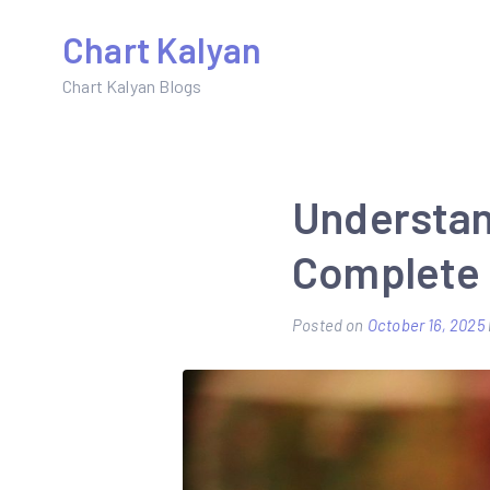
Skip
Chart Kalyan
to
content
Chart Kalyan Blogs
Understan
Complete 
Posted on
October 16, 2025