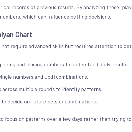
rical records of previous results. By analyzing these, pla
numbers, which can influence betting decisions.
lyan Chart
not require advanced skills but requires attention to deta
opening and closing numbers to understand daily results.
single numbers and Jodi combinations.
 across multiple rounds to identify patterns.
s to decide on future bets or combinations.
to focus on patterns over a few days rather than trying t