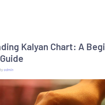
ding Kalyan Chart: A Begi
Guide
by
admin