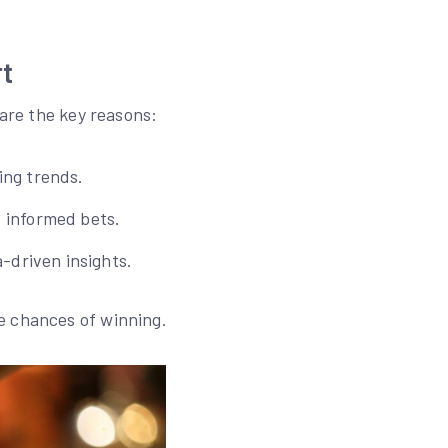
rt
 are the key reasons:
ing trends.
 informed bets.
a-driven insights.
e chances of winning.