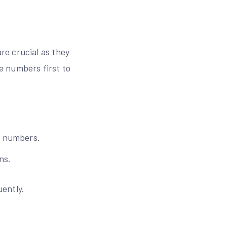
re crucial as they
e numbers first to
g numbers.
ns.
ently.