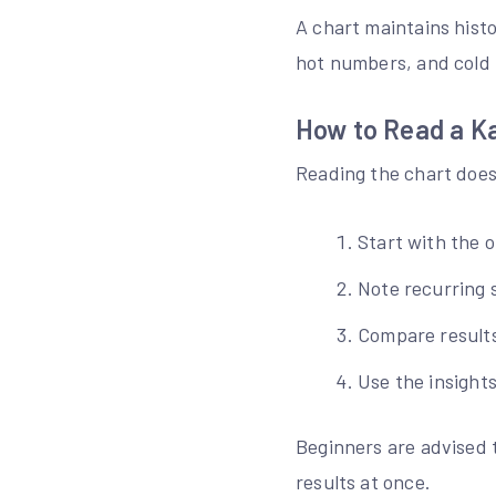
A chart maintains histo
hot numbers, and cold 
How to Read a Ka
Reading the chart does 
Start with the 
Note recurring 
Compare results
Use the insight
Beginners are advised 
results at once.