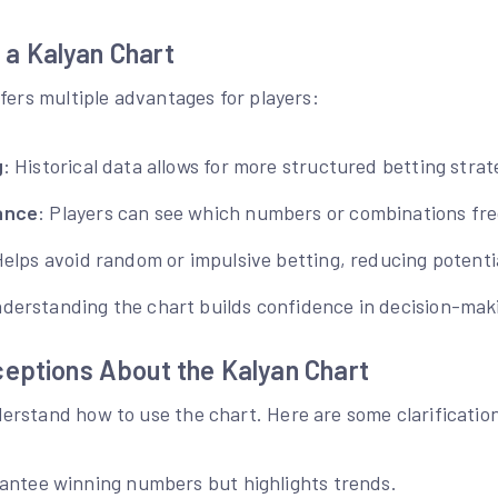
 a Kalyan Chart
fers multiple advantages for players:
g
: Historical data allows for more structured betting strat
ance
: Players can see which numbers or combinations fr
Helps avoid random or impulsive betting, reducing potentia
nderstanding the chart builds confidence in decision-mak
ptions About the Kalyan Chart
rstand how to use the chart. Here are some clarificatio
rantee winning numbers but highlights trends.