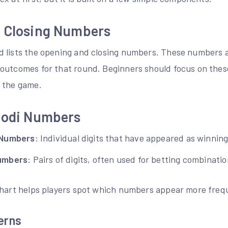
d Closing Numbers
 lists the opening and closing numbers. These numbers a
outcomes for that round. Beginners should focus on thes
 the game.
 Jodi Numbers
 Numbers
: Individual digits that have appeared as winnin
umbers
: Pairs of digits, often used for betting combinatio
chart helps players spot which numbers appear more frequ
terns