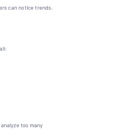
yers can notice trends,
il:
o analyze too many