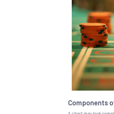
Components of
A chart may look comple