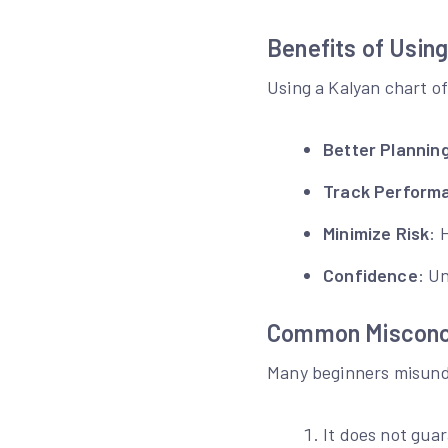
Benefits of Using
Using a Kalyan chart of
Better Plannin
Track Perform
Minimize Risk
: 
Confidence
: U
Common Misconce
Many beginners misunde
It does not gua