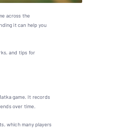
me across the
nding it can help you
ks, and tips for
 Matka game. It records
rends over time.
lts, which many players