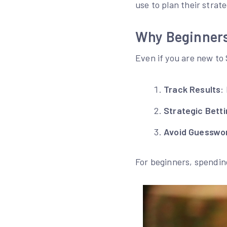
use to plan their strat
Why Beginners
Even if you are new to 
Track Results
:
Strategic Bett
Avoid Guesswo
For beginners, spendin