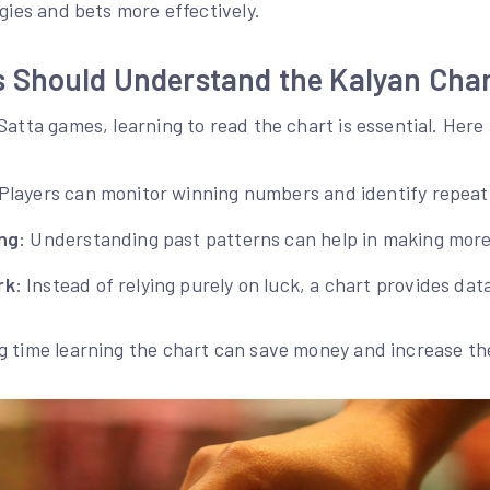
egies and bets more effectively.
 Should Understand the Kalyan Cha
Satta games, learning to read the chart is essential. Here
 Players can monitor winning numbers and identify repeat
ing
: Understanding past patterns can help in making more
rk
: Instead of relying purely on luck, a chart provides dat
g time learning the chart can save money and increase th