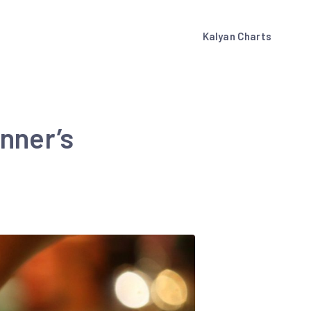
Kalyan Charts
nner’s