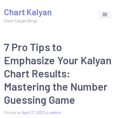
Skip
Chart Kalyan
to
content
Chart Kalyan Blogs
7 Pro Tips to
Emphasize Your Kalyan
Chart Results:
Mastering the Number
Guessing Game
Posted on
April 17, 2023
by
admin