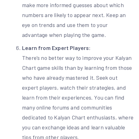
make more informed guesses about which
numbers are likely to appear next. Keep an
eye on trends and use them to your
advantage when playing the game.
Learn from Expert Players:
There’s no better way to improve your Kalyan
Chart game skills than by learning from those
who have already mastered it. Seek out
expert players, watch their strategies, and
learn from their experiences. You can find
many online forums and communities
dedicated to Kalyan Chart enthusiasts, where
you can exchange ideas and learn valuable
tips from other players.