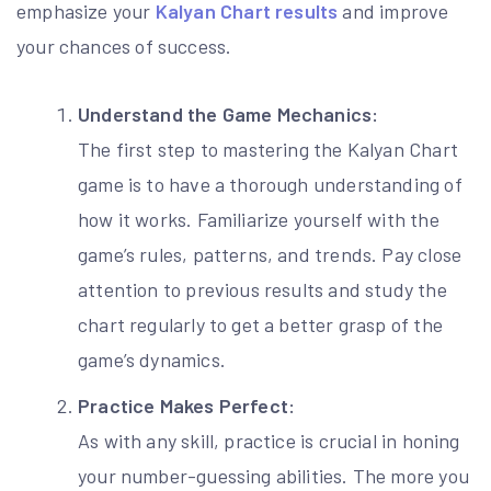
emphasize your
Kalyan Chart results
and improve
your chances of success.
Understand the Game Mechanics:
The first step to mastering the Kalyan Chart
game is to have a thorough understanding of
how it works. Familiarize yourself with the
game’s rules, patterns, and trends. Pay close
attention to previous results and study the
chart regularly to get a better grasp of the
game’s dynamics.
Practice Makes Perfect:
As with any skill, practice is crucial in honing
your number-guessing abilities. The more you