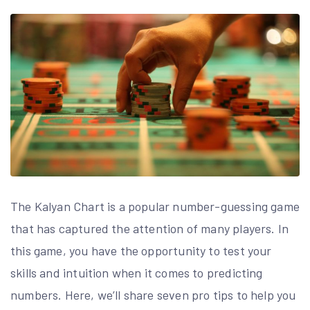
The Kalyan Chart is a popular number-guessing game
that has captured the attention of many players. In
this game, you have the opportunity to test your
skills and intuition when it comes to predicting
numbers. Here, we’ll share seven pro tips to help you