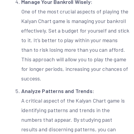
Manage Your Bankroll Wisely:
One of the most crucial aspects of playing the
Kalyan Chart game is managing your bankroll
effectively. Set a budget for yourself and stick
to it. It’s better to play within your means
than to risk losing more than you can afford.
This approach will allow you to play the game
for longer periods, increasing your chances of
success.
Analyze Patterns and Trends:
A critical aspect of the Kalyan Chart game is
identifying patterns and trends in the
numbers that appear. By studying past
results and discerning patterns, you can