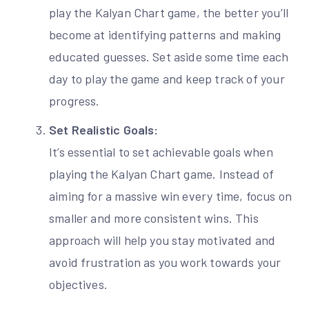
play the Kalyan Chart game, the better you’ll
become at identifying patterns and making
educated guesses. Set aside some time each
day to play the game and keep track of your
progress.
Set Realistic Goals:
It’s essential to set achievable goals when
playing the Kalyan Chart game. Instead of
aiming for a massive win every time, focus on
smaller and more consistent wins. This
approach will help you stay motivated and
avoid frustration as you work towards your
objectives.