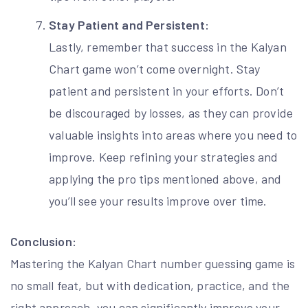
Stay Patient and Persistent:
Lastly, remember that success in the Kalyan
Chart game won’t come overnight. Stay
patient and persistent in your efforts. Don’t
be discouraged by losses, as they can provide
valuable insights into areas where you need to
improve. Keep refining your strategies and
applying the pro tips mentioned above, and
you’ll see your results improve over time.
Conclusion:
Mastering the Kalyan Chart number guessing game is
no small feat, but with dedication, practice, and the
right approach, you can significantly improve your