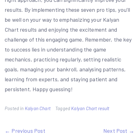
results. By implementing these seven pro tips, you’ll
be well on your way to emphasizing your Kalyan
Chart results and enjoying the excitement and
challenge of this engaging game. Remember, the key
to success lies in understanding the game
mechanics, practicing regularly, setting realistic
goals, managing your bankroll, analysing patterns,
learning from experts, and staying patient and
persistent. Happy guessing!
Posted in
Kalyan Chart
Tagged
Kalyan Chart result
Post
← Previous Post
Next Post →