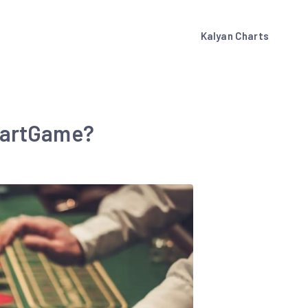
Kalyan Charts
hartGame?