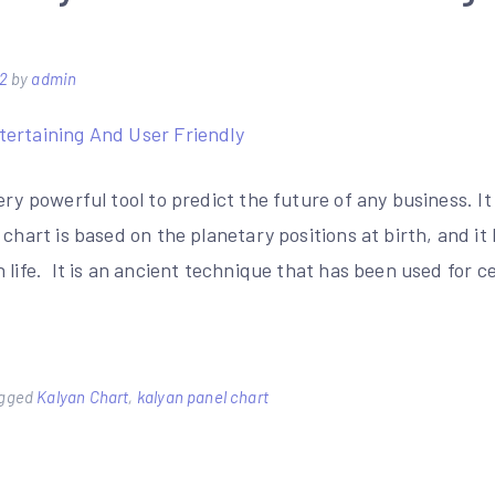
2
by
admin
ery powerful tool to predict the future of any business. It
 chart is based on the planetary positions at birth, and it 
 life. It is an ancient technique that has been used for c
gged
Kalyan Chart
,
kalyan panel chart