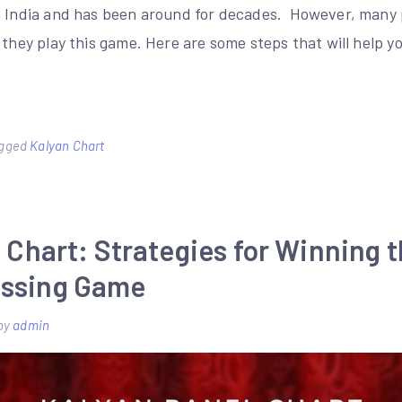
n India and has been around for decades. However, many 
 they play this game. Here are some steps that will help y
gged
Kalyan Chart
 Chart: Strategies for Winning 
ssing Game
by
admin