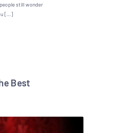
people still wonder
ou […]
the Best