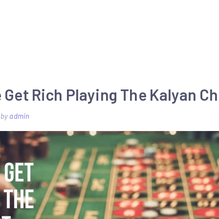
 Get Rich Playing The Kalyan C
by
admin