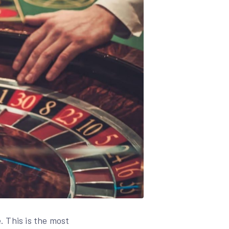
e. This is the most