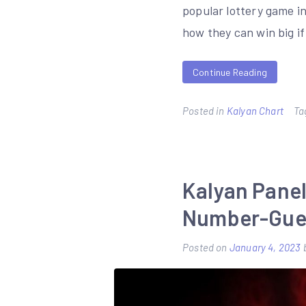
popular lottery game i
how they can win big if
Continue Reading
Posted in
Kalyan Chart
Ta
Kalyan Panel
Number-Gue
Posted on
January 4, 2023