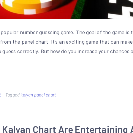
a popular number guessing game. The goal of the game is 
from the panel chart. It’s an exciting game that can mak
o guess correctly. But how do you increase your chances o
t
Tagged
kalyan panel chart
 Kalyan Chart Are Entertaining