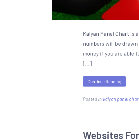
Kalyan Panel Chart is 
numbers will be drawn 
money if you are able t
[…]
Continue Reading
Posted in
kalyan panel char
Websites For