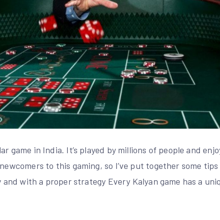
ar game in India. It’s played by millions of people and en
 newcomers to this gaming, so I’ve put together some tips 
ly and with a proper strategy Every Kalyan game has a uni