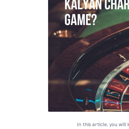
In this article, you wil