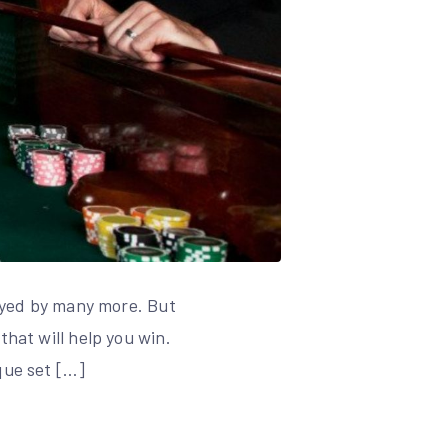
joyed by many more. But
that will help you win.
que set […]