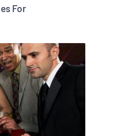
es For