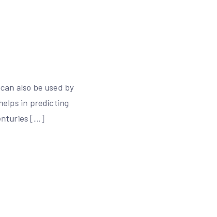
 can also be used by
helps in predicting
enturies […]