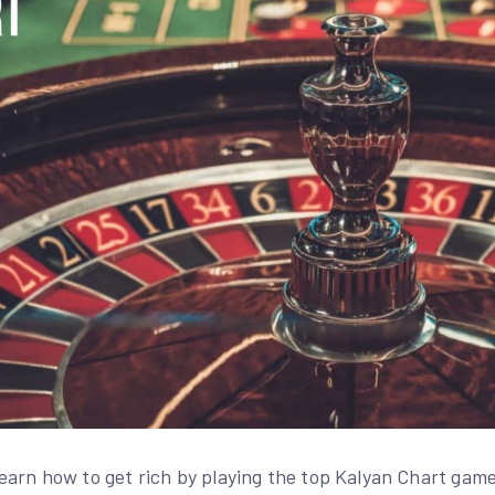
l learn how to get rich by playing the top Kalyan Chart gam