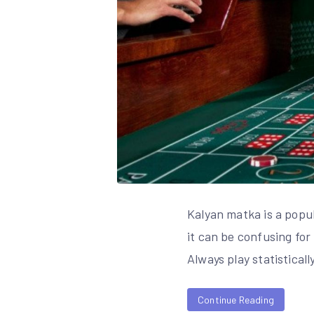
Kalyan matka is a popul
it can be confusing for
Always play statistical
Continue Reading