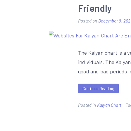
Friendly
Posted on
December 9, 202
The Kalyan chart is a v
individuals. The Kalyan
good and bad periods in
Continue Reading
Posted in
Kalyan Chart
Ta