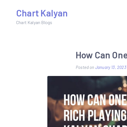
Skip
Chart Kalyan
to
content
Chart Kalyan Blogs
How Can One
Posted on
January 13, 2023