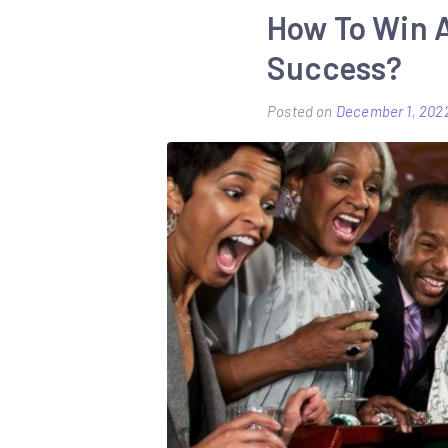
How To Win A
Success?
Posted on
December 1, 202