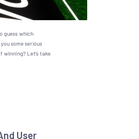
to guess which
e you some serious
f winning? Let’s take
 And User