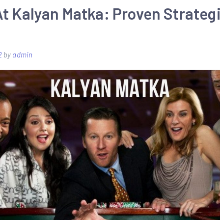
t Kalyan Matka: Proven Strategi
2
by
admin