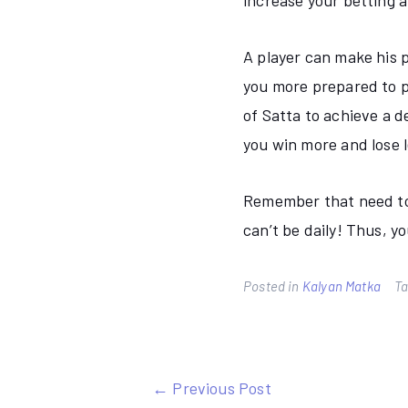
increase your betting 
A player can make his 
you more prepared to pl
of Satta to achieve a 
you win more and lose l
Remember that need to 
can’t be daily! Thus, 
Posted in
Kalyan Matka
T
Post
← Previous Post