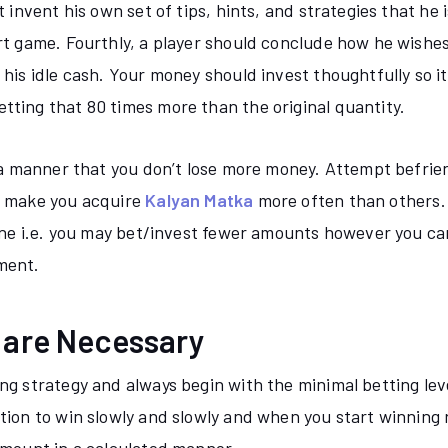
 invent his own set of tips, hints, and strategies that he 
rt game. Fourthly, a player should conclude how he wishe
his idle cash. Your money should invest thoughtfully so i
ting that 80 times more than the original quantity.
n a manner that you don’t lose more money. Attempt befrie
l make you acquire
Kalyan Matka
more often than others. 
one i.e. you may bet/invest fewer amounts however you can 
ment.
 are Necessary
g strategy and always begin with the minimal betting leve
tion to win slowly and slowly and when you start winning 