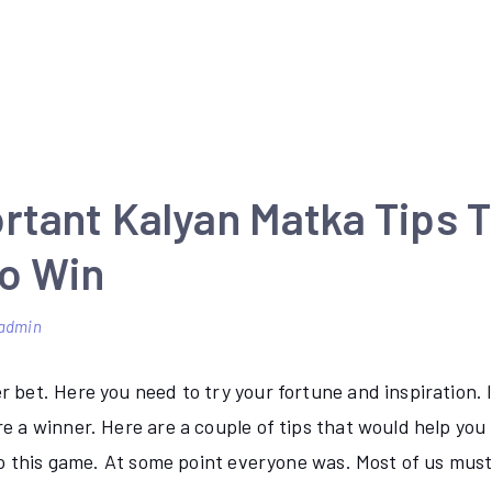
tant Kalyan Matka Tips T
to Win
admin
 bet. Here you need to try your fortune and inspiration. 
e a winner. Here are a couple of tips that would help you
 to this game. At some point everyone was. Most of us must