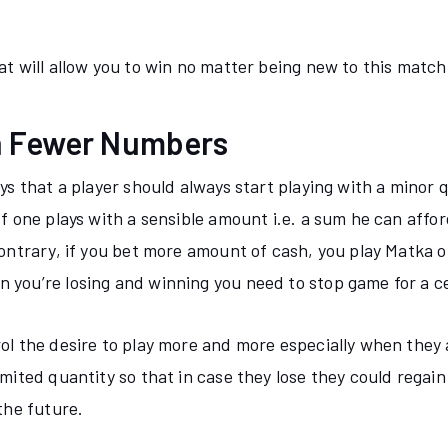
at will allow you to win no matter being new to this match
h Fewer Numbers
ays that a player should always start playing with a minor 
If one plays with a sensible amount i.e. a sum he can afford
contrary, if you bet more amount of cash, you play Matka on
 you’re losing and winning you need to stop game for a ce
ol the desire to play more and more especially when they a
imited quantity so that in case they lose they could regain
 the future.