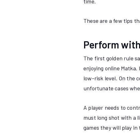
time.
These are a few tips th
Perform wit
The first golden rule s
enjoying online Matka. 
low-risk level. On the 
unfortunate cases when
A player needs to contr
must long shot with a l
games they will play in