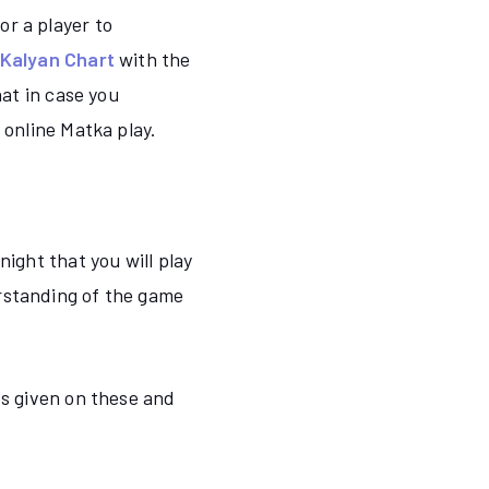
or a player to
Kalyan Chart
with the
t in case you
 online Matka play.
night that you will play
erstanding of the game
ps given on these and