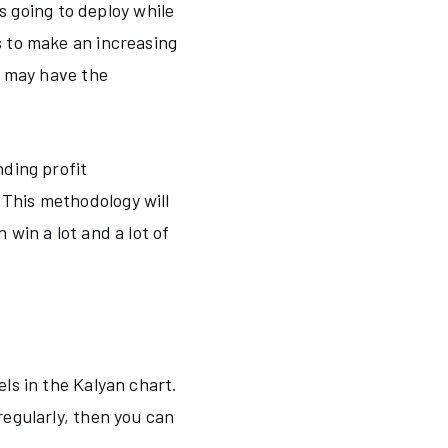
is going to deploy while
s to make an increasing
t may have the
nding profit
This methodology will
win a lot and a lot of
ls in the Kalyan chart.
regularly, then you can