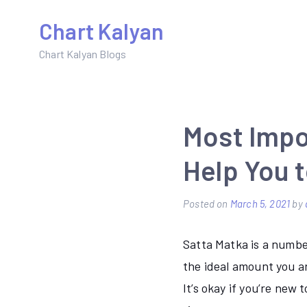
Skip
Chart Kalyan
to
content
Chart Kalyan Blogs
Most Impor
Help You 
Posted on
March 5, 2021
by
Satta Matka is a number
the ideal amount you ar
It’s okay if you’re new