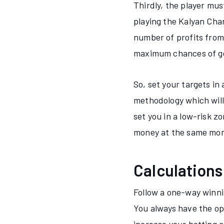
Thirdly, the player must
playing the Kalyan Cha
number of profits from 
maximum chances of get
So, set your targets i
methodology which wil
set you in a low-risk z
money at the same mo
Calculations
Follow a one-way winnin
You always have the op