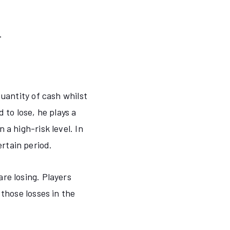
.
quantity of cash whilst
 to lose, he plays a
 a high-risk level. In
rtain period.
re losing. Players
 those losses in the