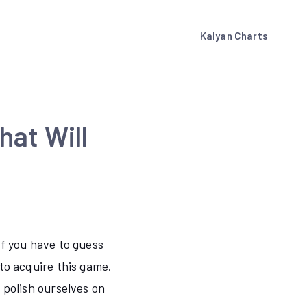
Kalyan Charts
hat Will
If you have to guess
 to acquire this game.
 polish ourselves on