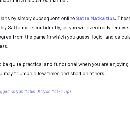
amount in a calculated manner.
plans by simply subsequent online
Satta Matka tips
.
These
ay Satta more confidently, as you will eventually receive
degree from the game in which you guess, logic, and calcu
ess.
be quite practical and functional when you are enjoying
you may triumph a few times and shed on others.
agged
Kalyan Matka
,
Kalyan Matka Tips