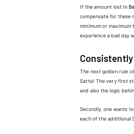
If the amount lost in
Sa
compensate for these re
minimum or maximum to
experience a bad day wh
Consistently
The next golden rule cle
Satta! The very first 
and also the logic behi
Secondly, one wants to 
each of the additional