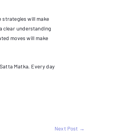
 strategies will make
 a clear understanding
lated moves will make
 Satta Matka. Every day
Next Post →