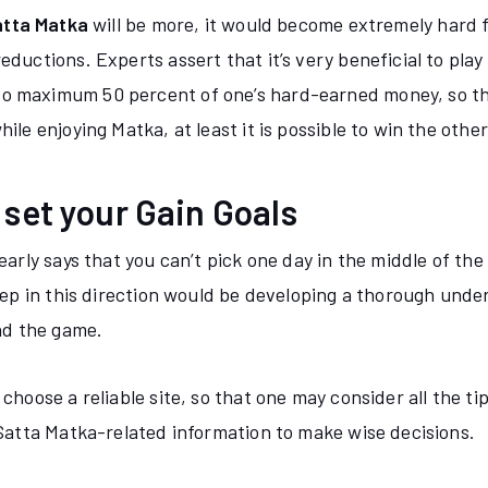
tta Matka
will be more, it would become extremely hard f
ductions. Experts assert that it’s very beneficial to play
 maximum 50 percent of one’s hard-earned money, so tha
ile enjoying Matka, at least it is possible to win the other
 set your Gain Goals
arly says that you can’t pick one day in the middle of the 
step in this direction would be developing a thorough und
nd the game.
choose a reliable site, so that one may consider all the ti
 Satta Matka-related information to make wise decisions.